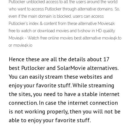
Putlocker unblocked access to all the users around the world
who want to access Putlocker through alternative domains. So,
even if the main domain is blocked, users can access
Putlocker’s index & content from these alternative Movies4k
free to watch or download movies and tvshow in HD quality
Movie4k - Watch free online movies best alternative movie4k.to
or movie4k.io
Hence these are all the details about 17
best Putlocker and SolarMovie alternatives.
You can easily stream these websites and
enjoy your favorite stuff. While streaming
the sites, you need to have a stable internet
connection. In case the internet connection
is not working properly, then you will not be
able to enjoy your favorite stuff.