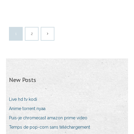
1
2
New Posts
Live hd tv kodi
Anime torrent nyaa
Puis-je chromecast amazon prime video
Temps de pop-corn sans téléchargement