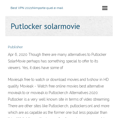
Best VPN 2021
Nimporte quel e-mail
Putlocker solarmovie
Publisher
Apr 6, 2020 Though there are many alternatives to Putlocker
SolarMovie perhaps has something special to offer to its
viewers. Yes, it does have some of
Movies4k free to watch or download movies and tvshow in HD
quality Movie4k - Watch free online movies best alternative
movie4k.to or movie4k.io Putlocker.ch Alternatives 2020:
Putlocker is a very well known site in terms of video streaming.
There are other sites like Putlocker.ch, putlockers.onl and more
which are as capable as the former one but less popular than