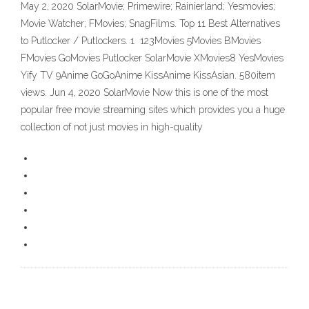
May 2, 2020 SolarMovie; Primewire; Rainierland; Yesmovies;
Movie Watcher; FMovies; SnagFilms. Top 11 Best Alternatives
to Putlocker / Putlockers. 1 123Movies 5Movies BMovies
FMovies GoMovies Putlocker SolarMovie XMovies8 YesMovies
Yify TV 9Anime GoGoAnime KissAnime KissAsian. 580item
views. Jun 4, 2020 SolarMovie Now this is one of the most
popular free movie streaming sites which provides you a huge
collection of not just movies in high-quality