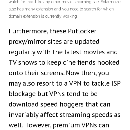
watch for free. Like any other movie streaming site, Solarmovie
also has many extension and you need to search for which
domain extension is currently working
Furthermore, these Putlocker
proxy/mirror sites are updated
regularly with the latest movies and
TV shows to keep cine fiends hooked
onto their screens. Now then, you
may also resort to a VPN to tackle ISP
blockage but VPNs tend to be
download speed hoggers that can
invariably affect streaming speeds as
well. However, premium VPNs can