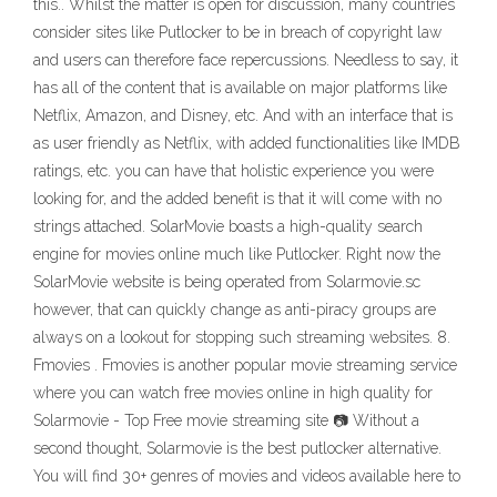
this.. Whilst the matter is open for discussion, many countries
consider sites like Putlocker to be in breach of copyright law
and users can therefore face repercussions. Needless to say, it
has all of the content that is available on major platforms like
Netflix, Amazon, and Disney, etc. And with an interface that is
as user friendly as Netflix, with added functionalities like IMDB
ratings, etc. you can have that holistic experience you were
looking for, and the added benefit is that it will come with no
strings attached. SolarMovie boasts a high-quality search
engine for movies online much like Putlocker. Right now the
SolarMovie website is being operated from Solarmovie.sc
however, that can quickly change as anti-piracy groups are
always on a lookout for stopping such streaming websites. 8.
Fmovies . Fmovies is another popular movie streaming service
where you can watch free movies online in high quality for
Solarmovie - Top Free movie streaming site 📷 Without a
second thought, Solarmovie is the best putlocker alternative.
You will find 30+ genres of movies and videos available here to