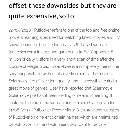
offset these downsides but they are
quite expensive, so to
22/05/2020 · Putlocker refers to one of the top and free online
movie streaming sites used for watching latest movies and TV
shows online for free.. It started as a UK-based website
(putlocker.com) in 2011 and garnered a traffic of approx. 1.6
million of daily visitors in a very short span of time after the
closure of Megaupload. SolarMovie is a completely free online
streaming website without of advertisements. The movies at
Solarmovie are of excellent quality, and it is possible to find a
great movie of genres. User have reported that Solarmovie
(solarmovie.ph) hasn’t been loading or retains streaming. It
could be the cause the website and its mirrors are down for
11/06/2017 · PutLocker Proxy/Mirror Sites are clone websites
of Putlocker on different domain names which are maintained
by PutLocker staff and volunteers who want to provide